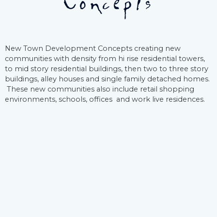
Concepts
New Town Development Concepts creating new
communities with density from hi rise residential towers,
to mid story residential buildings, then two to three story
buildings, alley houses and single family detached homes.
These new communities also include retail shopping
environments, schools, offices and work live residences.