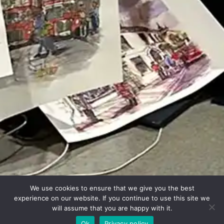
We use cookies to ensure that we give you the best
experience on our website. If you continue to use this site we
will assume that you are happy with it.
Ok
Privacy policy